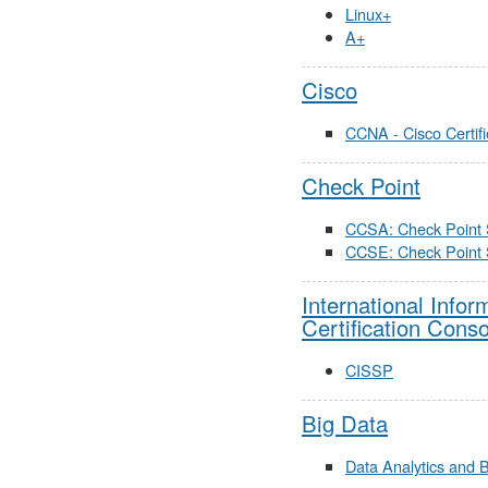
Linux+
A+
Cisco
CCNA - Cisco Certif
Check Point
CCSA: Check Point S
CCSE: Check Point 
International Info
Certification Cons
CISSP
Big Data
Data Analytics and 