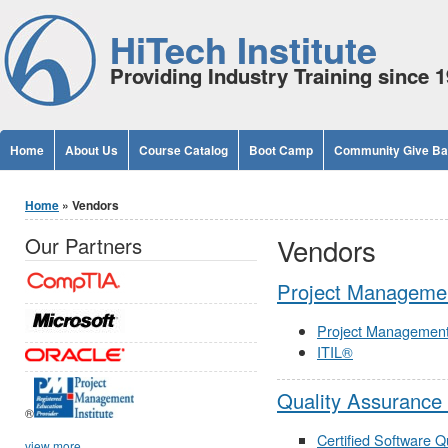
Jump to Content
HiTech Institute
Providing Industry Training since 
Home
About Us
Course Catalog
Boot Camp
Community Give B
You are here
Home
» Vendors
Vendors
Our Partners
Project Managemen
Project Managemen
ITIL®
Quality Assurance
®
Certified Software Q
view more