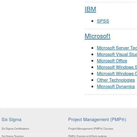
IBM
SPSS
Microsoft
Microsoft Server Te
Microsoft Visual Stu
Microsoft Office
Microsoft Windows 
Microsoft Windows C
Other Technologies
Microsoft Dynamics
Six Sigma
Project Management (PMP®)
Six Sigma Certifications
Project Management (PMP®) Courses
Six Sigma Training
PMP® Training at HiTech Institute