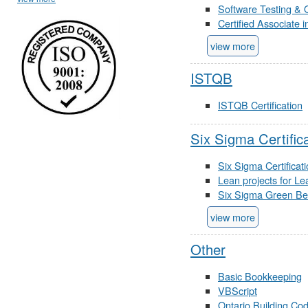
Software Testing & 
Certified Associate 
view more
ISTQB
ISTQB Certification
Six Sigma Certific
Six Sigma Certificat
Lean projects for Le
Six Sigma Green Belt
view more
Other
Basic Bookkeeping
VBScript
Ontario Building Co