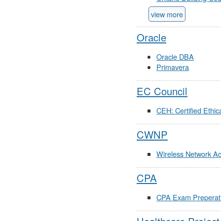
view more
Oracle
Oracle DBA
Primavera
EC Council
CEH: Certified Ethic
CWNP
Wireless Network A
CPA
CPA Exam Preperatio