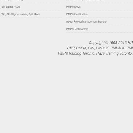
Six Sigma FAQs
PMP® FAQs
Why Six Sigma Training @ HiTech
PMP® Certification
About Project Management Institute
PMP® Testimonials
Copyright © 1998-2013 HiTe
PMP, CAPM, PMI, PMBOK, PMI-ACP, PMI-RM
PMP®Training Toronto, ITIL® Training Toronto, 