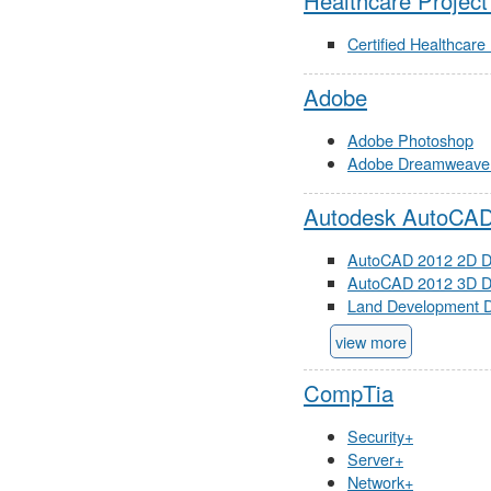
Healthcare Projec
Certified Healthcar
Adobe
Adobe Photoshop
Adobe Dreamweave
Autodesk AutoCA
AutoCAD 2012 2D D
AutoCAD 2012 3D D
Land Development D
view more
CompTia
Security+
Server+
Network+