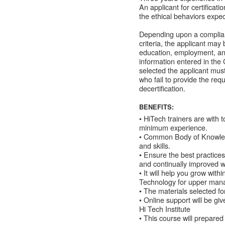
An applicant for certificat
the ethical behaviors expec
Depending upon a complia
criteria, the applicant may
education, employment, an
information entered in the 
selected the applicant mus
who fail to provide the re
decertification.
BENEFITS:
• HiTech trainers are with t
minimum experience.
• Common Body of Knowledge
and skills.
• Ensure the best practices
and continually improved wi
• It will help you grow wit
Technology for upper mana
• The materials selected f
• Online support will be g
Hi Tech Institute
• This course will prepared