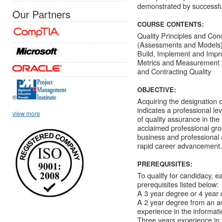
demonstrated by successfu
Our Partners
COURSE CONTENTS:
Quality Principles and Con
(Assessments and Models) 
Build, Implement and Impr
Metrics and Measurement I
and Contracting Quality
OBJECTIVE:
®
Acquiring the designation 
indicates a professional le
view more
of quality assurance in t
acclaimed professional gro
business and professional 
rapid career advancement.
PREREQUISITES:
To qualify for candidacy, 
prerequisites listed below:
A 3 year degree or 4 year d
A 2 year degree from an acc
experience in the informati
Three years experience in t