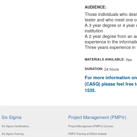
AUDIENCE:
Those individuals who desir
tester and who meet one of
A 3 year degree or 4 year 
institution
A 2 year degree from an acc
experience in the informati
Three years experience in t
MATERIALS AVAILABLE:
Yes
DURATION:
24 hours
For more information on 
(CASQ) please feel free 
1535.
Six Sigma
Project Management (PMP®)
Six Sigma Certifications
Project Management (PMP®) Courses
Six Sigma Training
PMP® Training at HiTech Institute