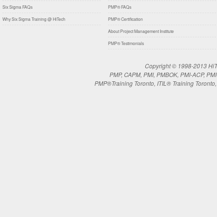
Six Sigma FAQs
PMP® FAQs
Why Six Sigma Training @ HiTech
PMP® Certification
About Project Management Institute
PMP® Testimonials
Copyright © 1998-2013 HiTe
PMP, CAPM, PMI, PMBOK, PMI-ACP, PMI-RM
PMP®Training Toronto, ITIL® Training Toronto, 