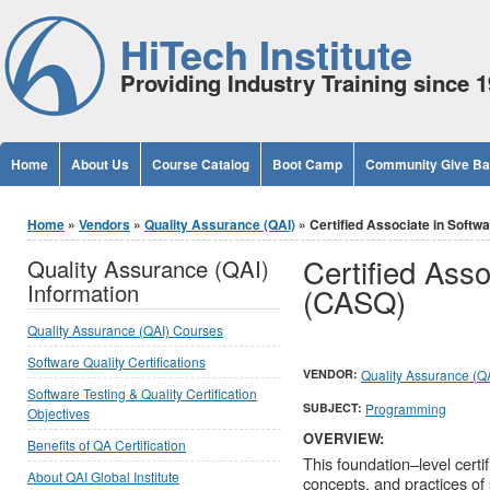
Jump to Content
HiTech Institute
Providing Industry Training since 
Home
About Us
Course Catalog
Boot Camp
Community Give B
You are here
Home
»
Vendors
»
Quality Assurance (QAI)
» Certified Associate in Softw
Certified Asso
Quality Assurance (QAI)
Information
(CASQ)
Quality Assurance (QAI) Courses
Software Quality Certifications
VENDOR:
Quality Assurance (Q
Software Testing & Quality Certification
SUBJECT:
Programming
Objectives
OVERVIEW:
Benefits of QA Certification
This foundation–level certi
About QAI Global Institute
concepts, and practices of