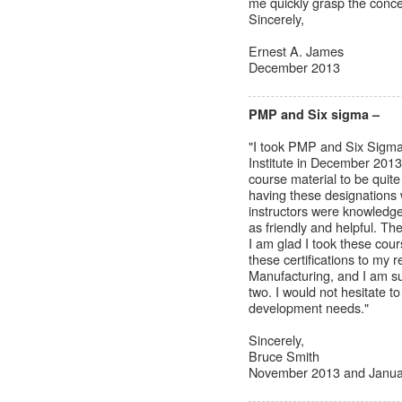
me quickly grasp the conce
Sincerely,
Ernest A. James
December 2013
PMP and Six sigma –
"I took PMP and Six Sigma
Institute in December 2013
course material to be quite 
having these designations 
instructors were knowledgea
as friendly and helpful. Th
I am glad I took these cou
these certifications to my
Manufacturing, and I am sur
two. I would not hesitate t
development needs."
Sincerely,
Bruce Smith
November 2013 and Janua