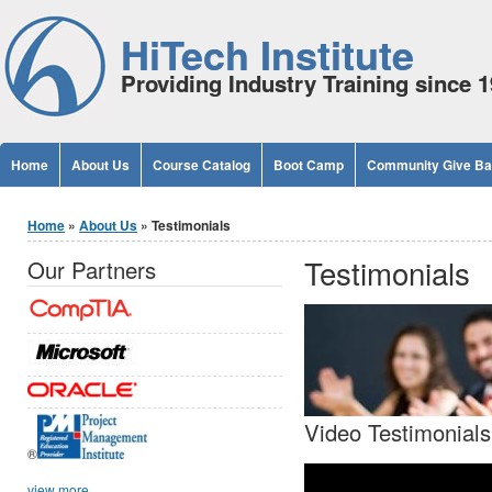
Jump to Content
HiTech Institute
Providing Industry Training since 
Home
About Us
Course Catalog
Boot Camp
Community Give B
You are here
Home
»
About Us
» Testimonials
Testimonials
Our Partners
Video Testimonials
®
view more