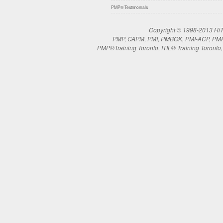
PMP® Testimonials
Copyright © 1998-2013 HiTe
PMP, CAPM, PMI, PMBOK, PMI-ACP, PMI-RM
PMP®Training Toronto, ITIL® Training Toronto, 