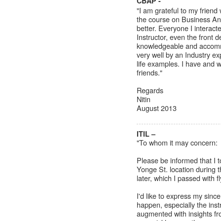
CBAP -
"I am grateful to my frie
the course on Business An
better. Everyone I interact
Instructor, even the front 
knowledgeable and accomm
very well by an Industry e
life examples. I have and 
friends."
Regards
Nitin
August 2013
ITIL –
"To whom it may concern:
Please be informed that I 
Yonge St. location during
later, which I passed with fl
I'd like to express my sin
happen, especially the inst
augmented with insights fr