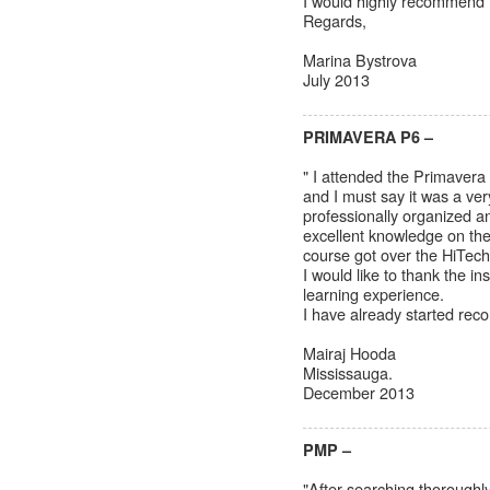
I would highly recommend t
Regards,
Marina Bystrova
July 2013
PRIMAVERA P6 –
" I attended the Primavera
and I must say it was a ve
professionally organized 
excellent knowledge on the
course got over the HiTech
I would like to thank the i
learning experience.
I have already started rec
Mairaj Hooda
Mississauga.
December 2013
PMP –
"After searching thoroughly