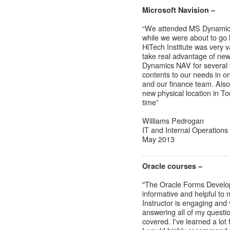
Microsoft Navision –
“We attended MS Dynamics
while we were about to go
HiTech Institute was very 
take real advantage of ne
Dynamics NAV for several y
contents to our needs in o
and our finance team. Also,
new physical location in To
time”
Williams Pedrogan
IT and Internal Operation
May 2013
Oracle courses –
"The Oracle Forms Develop
informative and helpful to 
Instructor is engaging and 
answering all of my questio
covered. I've learned a lot f