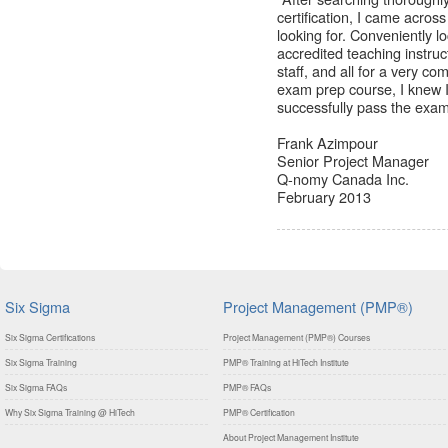
certification, I came acros
looking for. Conveniently
accredited teaching instruct
staff, and all for a very c
exam prep course, I knew 
successfully pass the exa
Frank Azimpour
Senior Project Manager
Q-nomy Canada Inc.
February 2013
Six Sigma
Project Management (PMP®)
Six Sigma Certifications
Project Management (PMP®) Courses
Six Sigma Training
PMP® Training at HiTech Institute
Six Sigma FAQs
PMP® FAQs
Why Six Sigma Training @ HiTech
PMP® Certification
About Project Management Institute