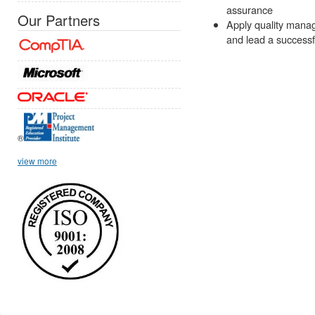
assurance
Our Partners
Apply quality manag
and lead a successf
®
view more