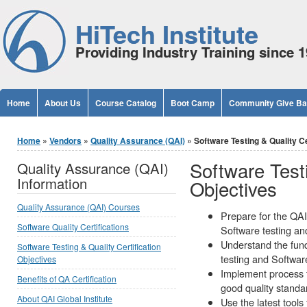
Jump to Content
HiTech Institute
Providing Industry Training since 
Home
About Us
Course Catalog
Boot Camp
Community Give B
You are here
Home
»
Vendors
»
Quality Assurance (QAI)
» Software Testing & Quality Cer
Software Testi
Quality Assurance (QAI)
Information
Objectives
Quality Assurance (QAI) Courses
Prepare for the QAI 
Software Quality Certifications
Software testing an
Understand the fun
Software Testing & Quality Certification
testing and Softwa
Objectives
Implement process t
Benefits of QA Certification
good quality standa
About QAI Global Institute
Use the latest tools