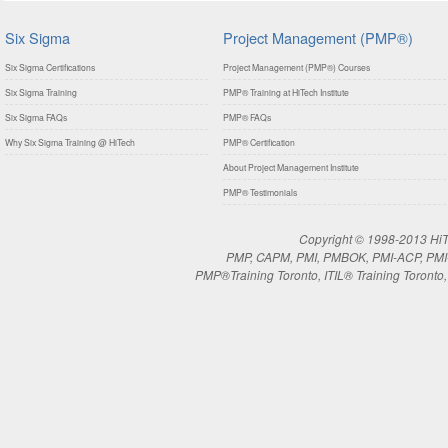
Six Sigma
Project Management (PMP®)
Six Sigma Certifications
Project Management (PMP®) Courses
Six Sigma Training
PMP® Training at HiTech Institute
Six Sigma FAQs
PMP® FAQs
Why Six Sigma Training @ HiTech
PMP® Certification
About Project Management Institute
PMP® Testimonials
Copyright © 1998-2013 HiTe
PMP, CAPM, PMI, PMBOK, PMI-ACP, PMI-RM
PMP®Training Toronto, ITIL® Training Toronto, 