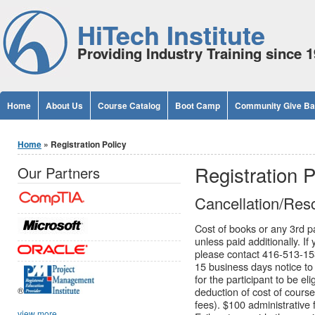
Jump to Content
HiTech Institute
Providing Industry Training since 
Home
About Us
Course Catalog
Boot Camp
Community Give B
You are here
Home
» Registration Policy
Registration P
Our Partners
Cancellation/Resc
Cost of books or any 3rd pa
unless paid additionally. I
please contact 416-513-153
15 business days notice to 
for the participant to be eli
®
deduction of cost of cours
fees). $100 administrative 
view more