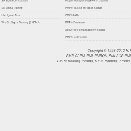
Six Sigma Certifications
Project Management (PMP®) Courses
Six Sigma Training
PMP® Training at HiTech Institute
Six Sigma FAQs
PMP® FAQs
Why Six Sigma Training @ HiTech
PMP® Certification
About Project Management Institute
PMP® Testimonials
Copyright © 1998-2013 HiTe
PMP, CAPM, PMI, PMBOK, PMI-ACP, PMI-RM
PMP®Training Toronto, ITIL® Training Toronto, 