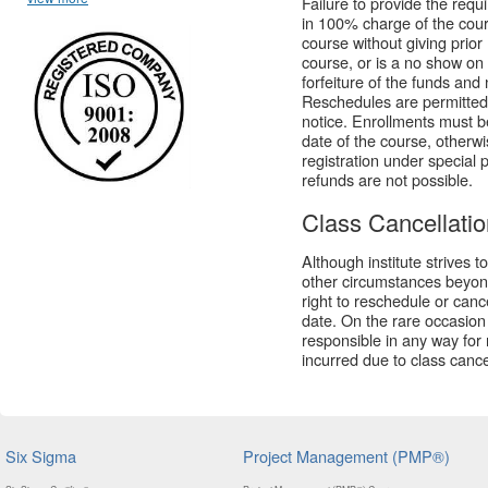
Failure to provide the requir
in 100% charge of the cour
course without giving prior
course, or is a no show on the
forfeiture of the funds and
Reschedules are permitted
notice. Enrollments must b
date of the course, otherwi
registration under special 
refunds are not possible.
Class Cancellati
Although institute strives 
other circumstances beyond 
right to reschedule or canc
date. On the rare occasion t
responsible in any way for 
incurred due to class cance
Six Sigma
Project Management (PMP®)