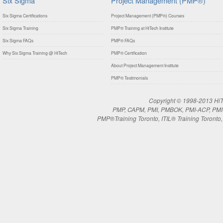
Six Sigma
Project Management (PMP®)
Six Sigma Certifications
Project Management (PMP®) Courses
Six Sigma Training
PMP® Training at HiTech Institute
Six Sigma FAQs
PMP® FAQs
Why Six Sigma Training @ HiTech
PMP® Certification
About Project Management Institute
PMP® Testimonials
Copyright © 1998-2013 HiTe
PMP, CAPM, PMI, PMBOK, PMI-ACP, PMI-RM
PMP®Training Toronto, ITIL® Training Toronto, 