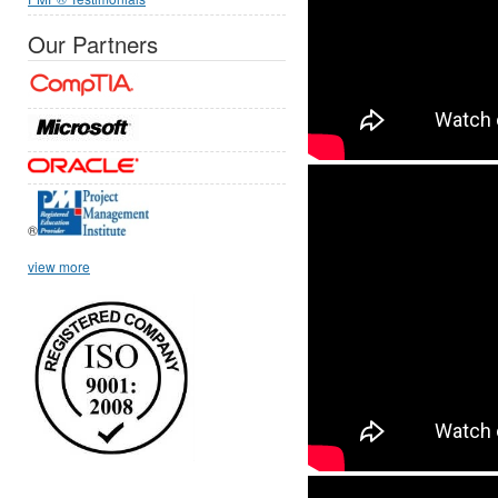
Our Partners
®
view more