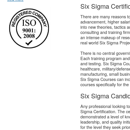
Six Sigma Certifi
There are many reasons to
advancement, higher salarie
into new theories, tactics 
consulting and training fir
an intense makeup of resea
real world Six Sigma Proje
There is no central governi
Each training program and t
and testing. Six Sigma Cour
healthcare, military/defens
manufacturing, small busin
Six Sigma Courses can incl
courses specifically for the
Six Sigma Candid
Any professional looking to
Sigma Certification. The ce
demonstrated a level of kn
leadership, and quality ini
for the level they seek prio