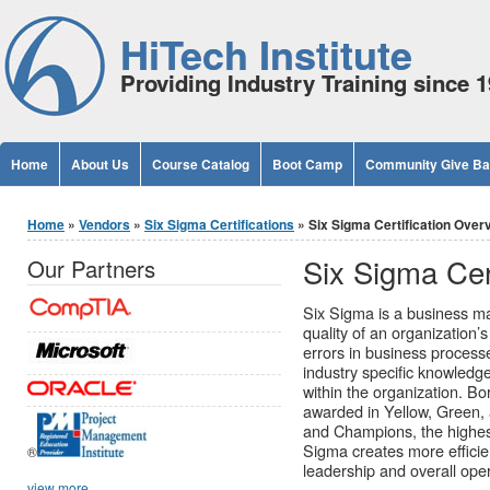
Jump to Content
HiTech Institute
Providing Industry Training since 
Home
About Us
Course Catalog
Boot Camp
Community Give B
You are here
Home
»
Vendors
»
Six Sigma Certifications
» Six Sigma Certification Over
Six Sigma Cer
Our Partners
Six Sigma is a business m
quality of an organization’s
errors in business process
industry specific knowledg
within the organization. Bo
awarded in Yellow, Green, 
and Champions, the highes
Sigma creates more efficie
®
leadership and overall oper
view more