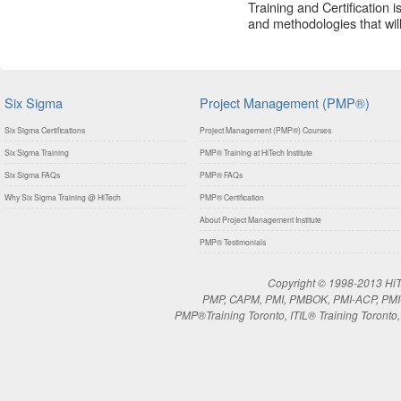
Training and Certification 
and methodologies that will 
Six Sigma
Project Management (PMP®)
Six Sigma Certifications
Project Management (PMP®) Courses
Six Sigma Training
PMP® Training at HiTech Institute
Six Sigma FAQs
PMP® FAQs
Why Six Sigma Training @ HiTech
PMP® Certification
About Project Management Institute
PMP® Testimonials
Copyright © 1998-2013 HiTe
PMP, CAPM, PMI, PMBOK, PMI-ACP, PMI-RM
PMP®Training Toronto, ITIL® Training Toronto, 