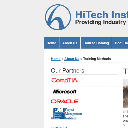
Jump to Content
HiTech Inst
Providing Industry 
Home
About Us
Course Catalog
Boot C
You are here
Home
»
About Us
» Training Methods
T
Our Partners
HiT
sit
®
one
spe
view more