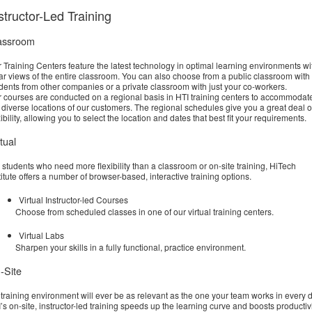
structor-Led Training
assroom
 Training Centers feature the latest technology in optimal learning environments wi
ar views of the entire classroom. You can also choose from a public classroom with
dents from other companies or a private classroom with just your co-workers.
 courses are conducted on a regional basis in HTI training centers to accommodat
 diverse locations of our customers. The regional schedules give you a great deal o
xibility, allowing you to select the location and dates that best fit your requirements.
tual
 students who need more flexibility than a classroom or on-site training, HiTech
titute offers a number of browser-based, interactive training options.
Virtual Instructor-led Courses
Choose from scheduled classes in one of our virtual training centers.
Virtual Labs
Sharpen your skills in a fully functional, practice environment.
-Site
training environment will ever be as relevant as the one your team works in every d
’s on-site, instructor-led training speeds up the learning curve and boosts productiv