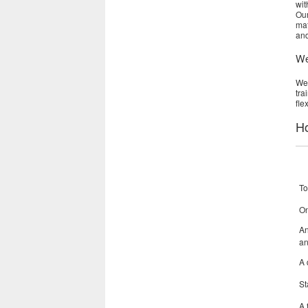
wit
Our
mat
and
We
Web
tra
fle
Ho
To
On
An
an
A 
St
A 