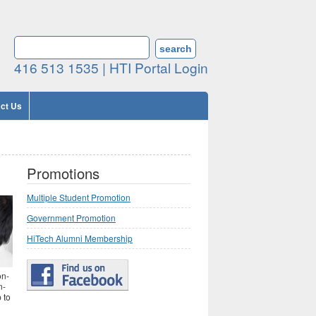
Search form
SEARCH
416 513 1535 |
HTI Portal Login
ct Us
Promotions
Multiple Student Promotion
Government Promotion
HiTech Alumni Membership
on-
n-
 to