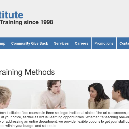
itute
Training since 1998
amp
Community Give Back
Services
Careers
Promotions
Conta
raining Methods
ech Institute offers courses in three settings: traditional state of the art classrooms, 
e at your office, as well as virtual learning opportunities. Whether it's teaching one-o
 or addressing an entire department, we provide flexible options to get your staff up
ed within your budget and schedule.