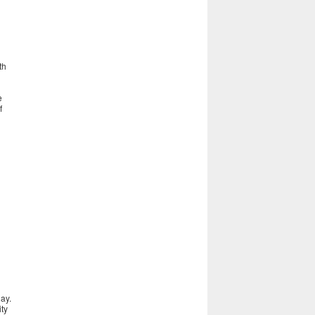
th
e
f
ay.
ity