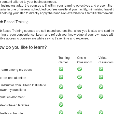
h content tailored to your business needs.
 instructors adapt the courses to fit within your learning objectives and present the
erial in one or several scheduled courses on-site at your facility, minimizing travel 
 helping your staff to directly apply the hands-on exercises to a familiar framework.
b Based Training
 Based Training courses are self-paced courses that allow you to stop and start th
ining at your convenience. Learn and refresh your knowledge at your own pace wit
xible access to courseware while saving travel time and expense.
w do you like to learn?
Training
Onsite
Virtual
Center
Classroom
Classroom
 learn among my peers
e-on-one attention
 instructor from HiTech Institute to
swer my questions
quiet environment
ate-of-the-art facilities
flexible schedule