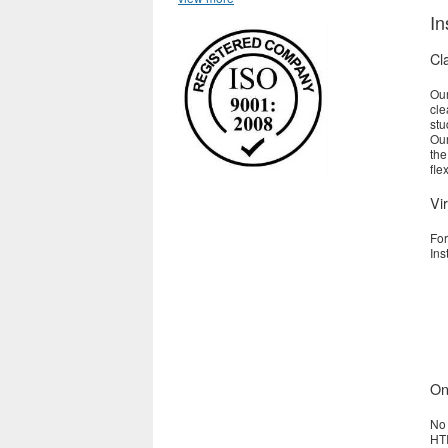
In
Cl
Our
cle
stu
Our
the
fle
Vir
For
Ins
On
No 
HTI