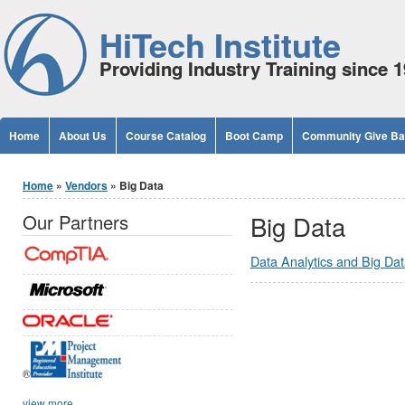
Jump to Content
HiTech Institute
Providing Industry Training since 
Home
About Us
Course Catalog
Boot Camp
Community Give B
You are here
Home
»
Vendors
» Big Data
Big Data
Our Partners
Data Analytics and Big Da
®
view more