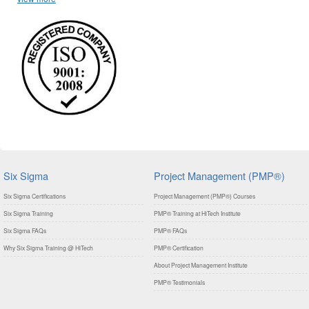
Six Sigma
Project Management (PMP®)
Six Sigma Certifications
Project Management (PMP®) Courses
Six Sigma Training
PMP® Training at HiTech Institute
Six Sigma FAQs
PMP® FAQs
Why Six Sigma Training @ HiTech
PMP® Certification
About Project Management Institute
PMP® Testimonials