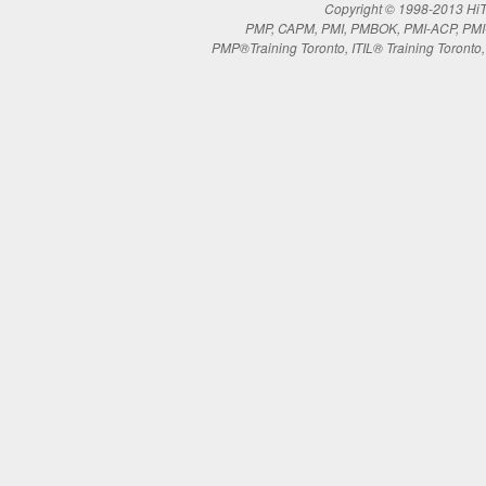
Copyright © 1998-2013 HiTe
PMP, CAPM, PMI, PMBOK, PMI-ACP, PMI-RM
PMP®Training Toronto, ITIL® Training Toronto, 