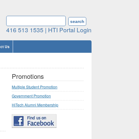
Search form
SEARCH
416 513 1535 |
HTI Portal Login
ct Us
Promotions
Multiple Student Promotion
Government Promotion
HiTech Alumni Membership