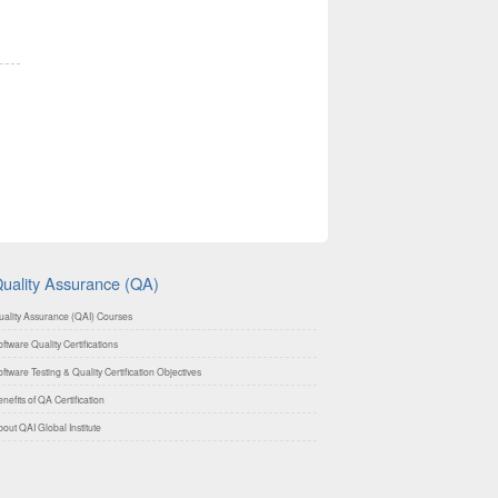
uality Assurance (QA)
uality Assurance (QAI) Courses
ftware Quality Certifications
ftware Testing & Quality Certification Objectives
nefits of QA Certification
out QAI Global Institute