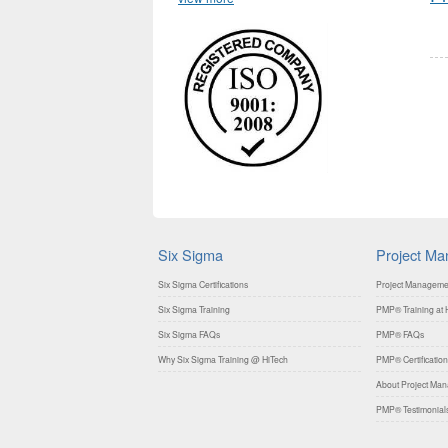
Six Sigma
Project M
Six Sigma Certifications
Project Manageme
Six Sigma Training
PMP® Training at H
Six Sigma FAQs
PMP® FAQs
Why Six Sigma Training @ HiTech
PMP® Certification
About Project Mana
PMP® Testimonial