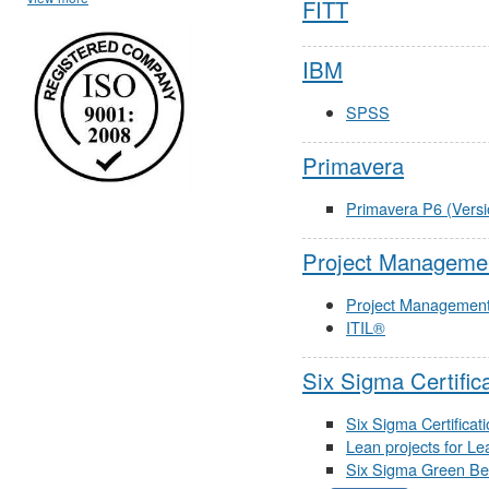
FITT
IBM
SPSS
Primavera
Primavera P6 (Versi
Project Managemen
Project Managemen
ITIL®
Six Sigma Certific
Six Sigma Certificat
Lean projects for Le
Six Sigma Green Belt