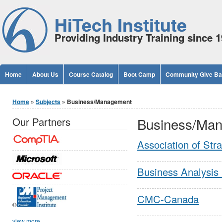
Jump to Content
HiTech Institute
Providing Industry Training since 
Home
About Us
Course Catalog
Boot Camp
Community Give B
You are here
Home
»
Subjects
» Business/Management
Business/Ma
Our Partners
Association of Str
Business Analysis 
CMC-Canada
®
view more