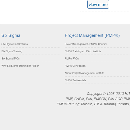
view more
Six Sigma
Project Management (PMP®)
Six Sigma Certifications
Project Management (PMP®) Courses
Six Sigma Training
PMP® Training at HiTech Institute
Six Sigma FAQs
PMP® FAQs
Why Six Sigma Training @ HiTech
PMP® Certification
About Project Management Institute
PMP® Testimonials
Copyright © 1998-2013 HiTe
PMP, CAPM, PMI, PMBOK, PMI-ACP, PMI-RM
PMP®Training Toronto, ITIL® Training Toronto, 