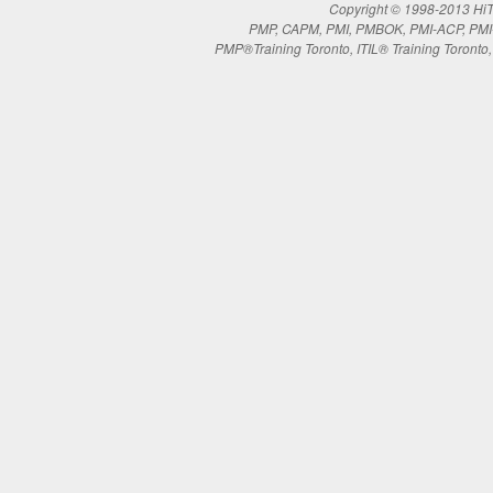
Copyright © 1998-2013 HiTe
PMP, CAPM, PMI, PMBOK, PMI-ACP, PMI-RM
PMP®Training Toronto, ITIL® Training Toronto, 