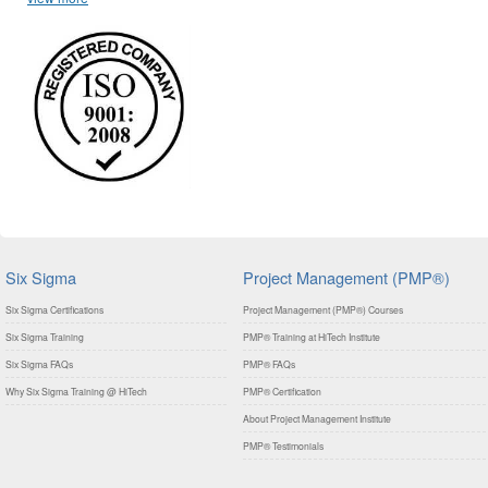
Six Sigma
Project Management (PMP®)
Six Sigma Certifications
Project Management (PMP®) Courses
Six Sigma Training
PMP® Training at HiTech Institute
Six Sigma FAQs
PMP® FAQs
Why Six Sigma Training @ HiTech
PMP® Certification
About Project Management Institute
PMP® Testimonials