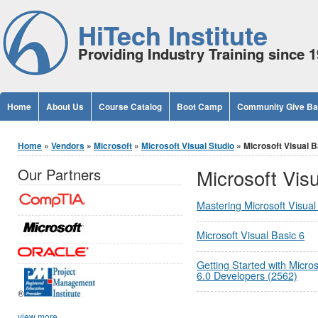
Jump to Content
HiTech Institute
Providing Industry Training since 
Home
About Us
Course Catalog
Boot Camp
Community Give B
You are here
Home
»
Vendors
»
Microsoft
»
Microsoft Visual Studio
» Microsoft Visual B
Microsoft Visu
Our Partners
Mastering Microsoft Visua
Microsoft Visual Basic 6
Getting Started with Micros
6.0 Developers (2562)
®
view more