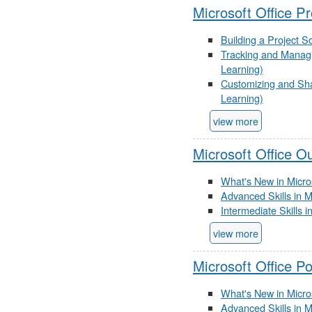
Microsoft Office P
Building a Project S
Tracking and Managin
Learning)
Customizing and Shar
Learning)
view more
Microsoft Office O
What's New in Micro
Advanced Skills in M
Intermediate Skills 
view more
Microsoft Office P
What's New in Micro
Advanced Skills in 