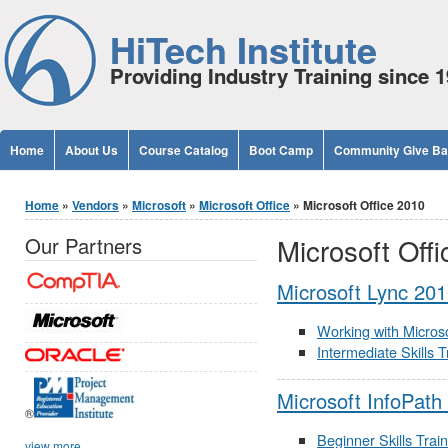
Jump to Content
HiTech Institute
Providing Industry Training since 
Home
About Us
Course Catalog
Boot Camp
Community Give B
You are here
Home
»
Vendors
»
Microsoft
»
Microsoft Office
» Microsoft Office 2010
Microsoft Off
Our Partners
Microsoft Lync 20
Working with Microso
Intermediate Skills 
Microsoft InfoPath
®
Beginner Skills Trai
view more