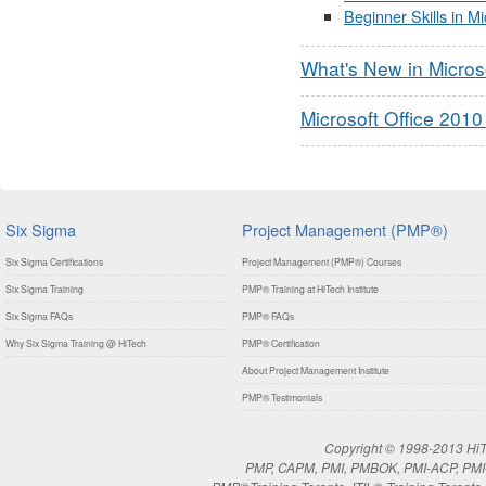
Beginner Skills in M
What's New in Micros
Microsoft Office 2010
Six Sigma
Project Management (PMP®)
Six Sigma Certifications
Project Management (PMP®) Courses
Six Sigma Training
PMP® Training at HiTech Institute
Six Sigma FAQs
PMP® FAQs
Why Six Sigma Training @ HiTech
PMP® Certification
About Project Management Institute
PMP® Testimonials
Copyright © 1998-2013 HiTe
PMP, CAPM, PMI, PMBOK, PMI-ACP, PMI-RM