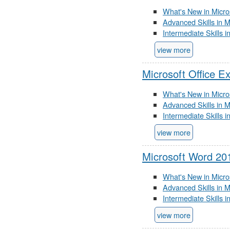
What's New in Micro
Advanced Skills in 
Intermediate Skills 
view more
Microsoft Office E
What's New in Micro
Advanced Skills in M
Intermediate Skills 
view more
Microsoft Word 20
What's New in Micro
Advanced Skills in 
Intermediate Skills 
view more