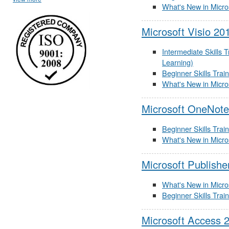
What's New in Micro
Microsoft Visio 20
Intermediate Skills 
Learning)
Beginner Skills Trai
What's New in Micro
Microsoft OneNote
Beginner Skills Trai
What's New in Micro
Microsoft Publishe
What's New in Micro
Beginner Skills Trai
Microsoft Access 