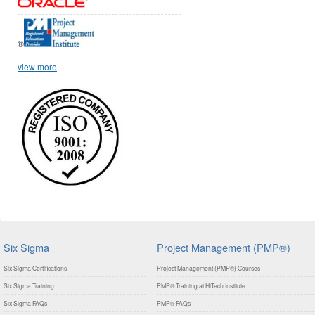
®
view more
Six Sigma
Project Management (PMP®)
Six Sigma Certifications
Project Management (PMP®) Courses
Six Sigma Training
PMP® Training at HiTech Institute
Six Sigma FAQs
PMP® FAQs