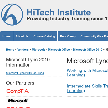
Jump to Content
HiTech Institute
Providing Industry Training since 
Home
About Us
Course Catalog
Boot Camp
Community Give B
You are here
Home
»
Vendors
»
Microsoft
»
Microsoft Office
»
Microsoft Office 2010
» M
Microsoft Lyn
Microsoft Lync 2010
Information
Working with Microsof
Microsoft Lync 2010 Courses
Learning)
Our Partners
Intermediate Skills Tr
Learning)