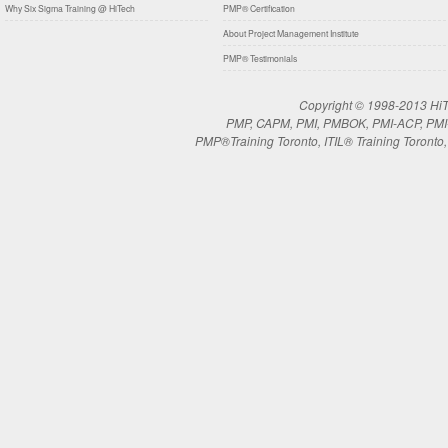
Why Six Sigma Training @ HiTech
PMP® Certification
About Project Management Institute
PMP® Testimonials
Copyright © 1998-2013 HiTe
PMP, CAPM, PMI, PMBOK, PMI-ACP, PMI-RM
PMP®Training Toronto, ITIL® Training Toronto, 