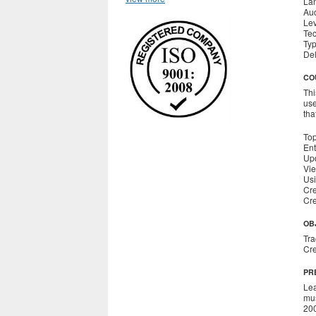
La
Aud
Le
Tec
Ty
Del
CO
Thi
use
tha
Top
Ent
Upd
Vie
Usi
Cre
Cre
OB
Tra
Cre
PR
Lea
mus
200