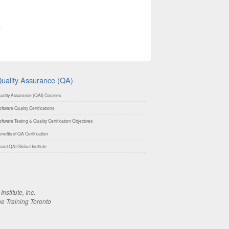
0
uality Assurance (QA)
uality Assurance (QAI) Courses
ftware Quality Certifications
ftware Testing & Quality Certification Objectives
nefits of QA Certification
out QAI Global Institute
stitute, Inc.
ne Training Toronto