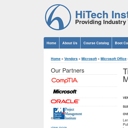
Jump to Content
HiTech Inst
Providing Industry 
Home
About Us
Course Catalog
Boot C
You are here
Home
»
Vendors
»
Microsoft
»
Microsoft Office
T
Our Partners
M
VE
SU
OV
®
Len
Pub
view more