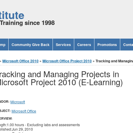
itute
Training since 1998
amp
Community Give Back
Services
Careers
Promotions
Conta
»
Microsoft Office 2010
»
Microsoft Office Project 2010
» Tracking and Managing 
racking and Managing Projects in
icrosoft Project 2010 (E-Learning)
NDOR:
Microsoft
BJECT:
Microsoft Office
ERVIEW:
gth:1.00 hours - Excluding labs and assessments
lished:Jun 29, 2010