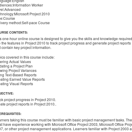
nguage:English
iences:Information Worker
vel:Advanced
hnology:Microsoft Project 2010
pe:Course
ivery method:Self-pace Course
URSE CONTENTS:
s one-hour online course is designed to give you the skills and knowledge required
 the features in Project 2010 to track project progress and generate project reports
t contain key project information.
ics covered in this course include:
ering Actual Values
ating a Project Plan
wing Project Variances
ng Text-Based Reports
ating Earned Value Reports
ating Visual Reports
JECTIVE:
ck project progress in Project 2010.
ate project reports in Project 2010..
EREQUISITES:
rners taking this course must be familiar with basic project management tasks. Th
t have experience working with Microsoft Office Project 2003, Microsoft Office Proj
7, or other project management applications. Learners familiar with Project 2003 