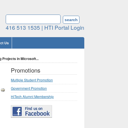
Search form
SEARCH
416 513 1535 |
HTI Portal Login
ct Us
Projects in Microsoft...
Promotions
Multiple Student Promotion
Government Promotion
HiTech Alumni Membership