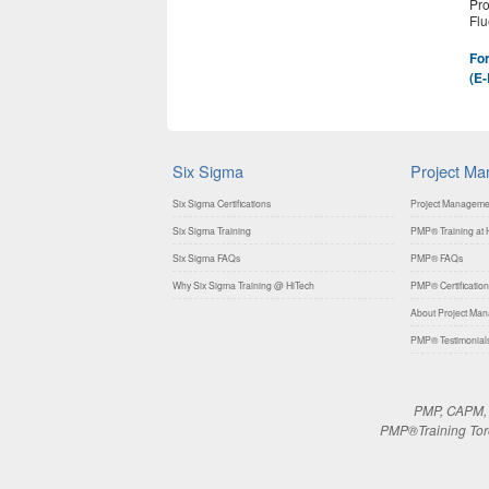
Pro
Flu
For
(E-
Six Sigma
Project M
Six Sigma Certifications
Project Manageme
Six Sigma Training
PMP® Training at H
Six Sigma FAQs
PMP® FAQs
Why Six Sigma Training @ HiTech
PMP® Certification
About Project Mana
PMP® Testimonial
PMP, CAPM, P
PMP®Training Toron