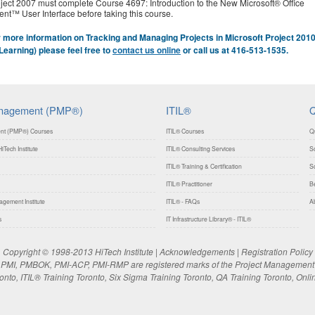
ject 2007 must complete Course 4697: Introduction to the New Microsoft® Office
ent™ User Interface before taking this course.
 more information on Tracking and Managing Projects in Microsoft Project 201
Learning) please feel free to
contact us online
or call us at 416-513-1535.
anagement (PMP®)
ITIL®
Q
nt (PMP®) Courses
ITIL® Courses
Q
iTech Institute
ITIL® Consulting Services
So
ITIL® Training & Certification
So
ITIL® Practitioner
Be
gement Institute
ITIL® - FAQs
Ab
s
IT Infrastructure Library® - ITIL®
Copyright © 1998-2013 HiTech Institute |
Acknowledgements
|
Registration Policy
MI, PMBOK, PMI-ACP, PMI-RMP are registered marks of the Project Management In
to, ITIL® Training Toronto, Six Sigma Training Toronto, QA Training Toronto, Onli