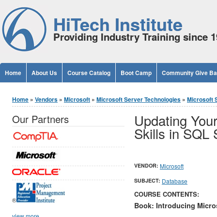
Jump to Content
HiTech Institute
Providing Industry Training since 
Home
About Us
Course Catalog
Boot Camp
Community Give B
You are here
Home
»
Vendors
»
Microsoft
»
Microsoft Server Technologies
»
Microsoft 
Updating You
Our Partners
Skills in SQL
VENDOR:
Microsoft
SUBJECT:
Database
COURSE CONTENTS:
®
Book: Introducing Micro
view more