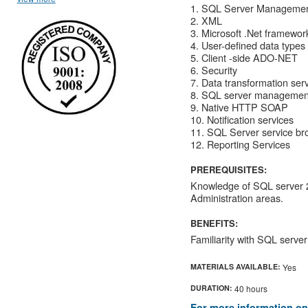
1. SQL Server Managemen
2. XML
3. Microsoft .Net framework
4. User-defined data types
5. Client -side ADO-NET
6. Security
7. Data transformation ser
8. SQL server management
9. Native HTTP SOAP
10. Notification services
11. SQL Server service br
12. Reporting Services
PREREQUISITES:
Knowledge of SQL server 
Administration areas.
BENEFITS:
Familiarity with SQL serv
MATERIALS AVAILABLE:
Yes
DURATION:
40 hours
For more information on