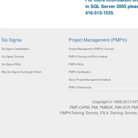
in SQL Server 2005 pleas
416-513-1535.
Six Sigma
Project Management (PMP®)
Six Sigma Certifications
Project Management (PMP®) Courses
Six Sigma Training
PMP® Training at HiTech Institute
Six Sigma FAQs
PMP® FAQs
Why Six Sigma Training @ HiTech
PMP® Certification
About Project Management Institute
PMP® Testimonials
Copyright © 1998-2013 HiTe
PMP, CAPM, PMI, PMBOK, PMI-ACP, PMI-RM
PMP®Training Toronto, ITIL® Training Toronto, 