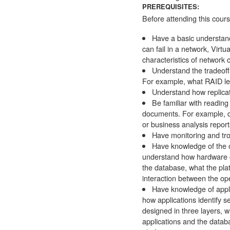
PREREQUISITES:
Before attending this cour
Have a basic understand
can fail in a network, Virt
characteristics of network
Understand the tradeoff
For example, what RAID lev
Understand how replicat
Be familiar with readin
documents. For example, d
or business analysis report
Have monitoring and trou
Have knowledge of the o
understand how hardware ca
the database, what the pla
interaction between the o
Have knowledge of appli
how applications identify s
designed in three layers, w
applications and the datab