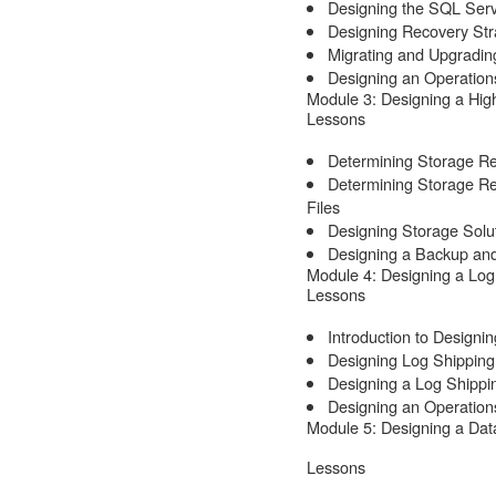
Designing the SQL Serv
Designing Recovery Stra
Migrating and Upgradin
Designing an Operations
Module 3: Designing a Hig
Lessons
Determining Storage R
Determining Storage R
Files
Designing Storage Solu
Designing a Backup and
Module 4: Designing a Log
Lessons
Introduction to Designi
Designing Log Shipping
Designing a Log Shippi
Designing an Operation
Module 5: Designing a Dat
Lessons