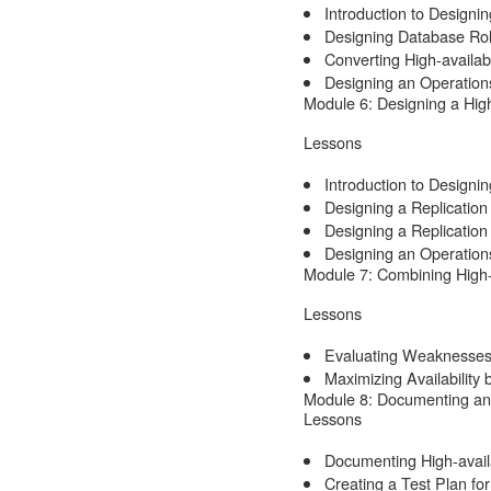
Introduction to Designi
Designing Database Rol
Converting High-availabi
Designing an Operations
Module 6: Designing a High
Lessons
Introduction to Designin
Designing a Replication
Designing a Replicatio
Designing an Operations
Module 7: Combining High-a
Lessons
Evaluating Weaknesses 
Maximizing Availability 
Module 8: Documenting and 
Lessons
Documenting High-availa
Creating a Test Plan for