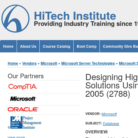
Jump to Content
HiTech Institute
Providing Industry Training since 
Home
About Us
Course Catalog
Boot Camp
Community Give B
You are here
Home
»
Vendors
»
Microsoft
»
Microsoft Server Technologies
»
Microsoft 
Designing Hig
Our Partners
Solutions Usi
2005 (2788)
VENDOR:
Microsoft
SUBJECT:
Database
®
OVERVIEW:
view more