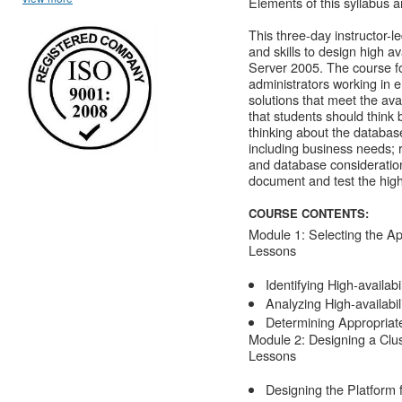
Elements of this syllabus a
This three-day instructor-
and skills to design high a
Server 2005. The course f
administrators working in 
solutions that meet the avai
that students should think 
thinking about the database
including business needs; 
and database consideration
document and test the high 
COURSE CONTENTS:
Module 1: Selecting the App
Lessons
Identifying High-availab
Analyzing High-availabi
Determining Appropriate 
Module 2: Designing a Clus
Lessons
Designing the Platform f