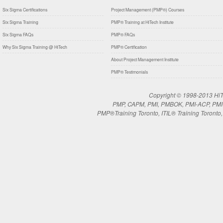
Six Sigma Certifications
Project Management (PMP®) Courses
Six Sigma Training
PMP® Training at HiTech Institute
Six Sigma FAQs
PMP® FAQs
Why Six Sigma Training @ HiTech
PMP® Certification
About Project Management Institute
PMP® Testimonials
Copyright © 1998-2013 HiTe
PMP, CAPM, PMI, PMBOK, PMI-ACP, PMI-RM
PMP®Training Toronto, ITIL® Training Toronto, 