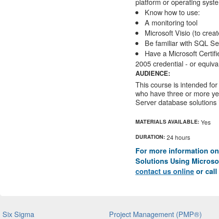
platform or operating syst
Know how to use:
A monitoring tool
Microsoft Visio (to crea
Be familiar with SQL Se
Have a Microsoft Certif
2005 credential - or equiva
AUDIENCE:
This course is intended for
who have three or more ye
Server database solutions 
MATERIALS AVAILABLE:
Yes
DURATION:
24 hours
For more information on
Solutions Using Microsof
contact us online
or call
Six Sigma
Project Management (PMP®)