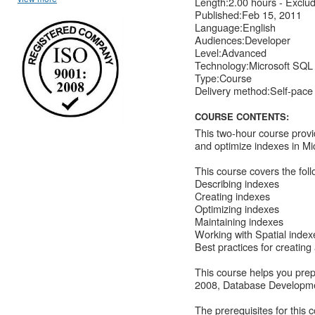
Length:2.00 hours - Exclu
Published:Feb 15, 2011
Language:English
Audiences:Developer
Level:Advanced
Technology:Microsoft SQL
Type:Course
Delivery method:Self-pace
COURSE CONTENTS:
This two-hour course provi
and optimize indexes in M
This course covers the foll
Describing indexes
Creating indexes
Optimizing indexes
Maintaining indexes
Working with Spatial index
Best practices for creating
This course helps you pre
2008, Database Developm
The prerequisites for this 