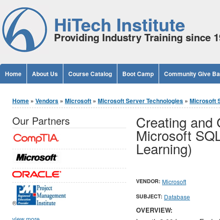
Jump to Content
HiTech Institute
Providing Industry Training since 
Home
About Us
Course Catalog
Boot Camp
Community Give B
You are here
Home
»
Vendors
»
Microsoft
»
Microsoft Server Technologies
»
Microsoft 
Creating and 
Our Partners
Microsoft SQL
Learning)
VENDOR:
Microsoft
SUBJECT:
Database
®
OVERVIEW:
view more