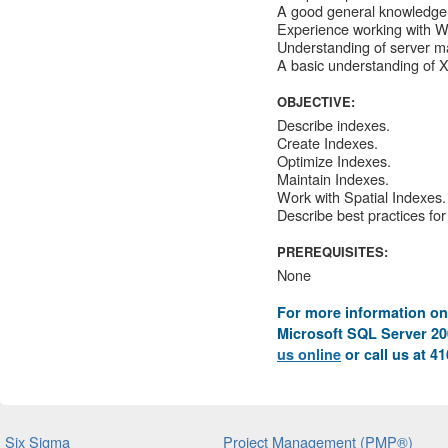
A good general knowledge 
Experience working with 
Understanding of server m
A basic understanding of 
OBJECTIVE:
Describe indexes.
Create Indexes.
Optimize Indexes.
Maintain Indexes.
Work with Spatial Indexes.
Describe best practices for
PREREQUISITES:
None
For more information on
Microsoft SQL Server 200
us online
or call us at 4
Six Sigma
Project Management (PMP®)