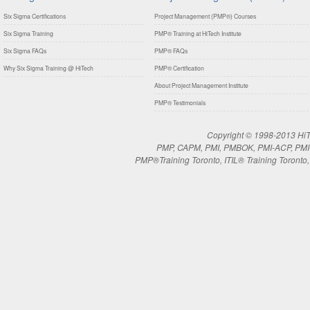
Six Sigma Certifications
Project Management (PMP®) Courses
Six Sigma Training
PMP® Training at HiTech Institute
Six Sigma FAQs
PMP® FAQs
Why Six Sigma Training @ HiTech
PMP® Certification
About Project Management Institute
PMP® Testimonials
Copyright © 1998-2013 HiTe
PMP, CAPM, PMI, PMBOK, PMI-ACP, PMI-RM
PMP®Training Toronto, ITIL® Training Toronto, 