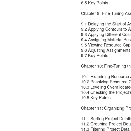
8.5 Key Points
Chapter 9: Fine-Tuning As
9.1 Delaying the Start of 
9.2 Applying Contours to 
9.3 Applying Different Cos
9.4 Assigning Material Re
9.5 Viewing Resource Capa
9.6 Adjusting Assignments
9.7 Key Points
Chapter 10: Fine-Tuning th
10.1 Examining Resource A
10.2 Resolving Resource O
10.3 Leveling Overallocat
10.4 Checking the Project’
10.5 Key Points
Chapter 11: Organizing Pro
11.1 Sorting Project Detail
11.2 Grouping Project Deta
11.3 Filtering Project Detai