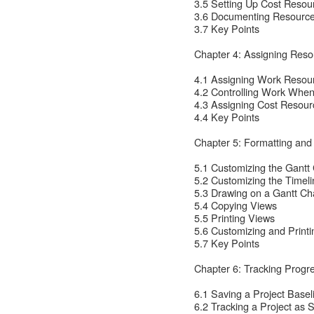
3.5 Setting Up Cost Resou
3.6 Documenting Resourc
3.7 Key Points
Chapter 4: Assigning Reso
4.1 Assigning Work Resour
4.2 Controlling Work Whe
4.3 Assigning Cost Resour
4.4 Key Points
Chapter 5: Formatting and
5.1 Customizing the Gantt
5.2 Customizing the Timel
5.3 Drawing on a Gantt Ch
5.4 Copying Views
5.5 Printing Views
5.6 Customizing and Print
5.7 Key Points
Chapter 6: Tracking Progr
6.1 Saving a Project Basel
6.2 Tracking a Project as 