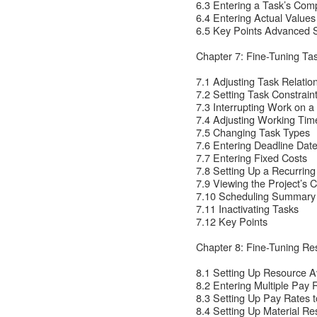
6.3 Entering a Task’s Com
6.4 Entering Actual Values
6.5 Key Points Advanced 
Chapter 7: Fine-Tuning Tas
7.1 Adjusting Task Relatio
7.2 Setting Task Constrain
7.3 Interrupting Work on a
7.4 Adjusting Working Time
7.5 Changing Task Types
7.6 Entering Deadline Dat
7.7 Entering Fixed Costs
7.8 Setting Up a Recurring
7.9 Viewing the Project’s Cr
7.10 Scheduling Summary
7.11 Inactivating Tasks
7.12 Key Points
Chapter 8: Fine-Tuning Re
8.1 Setting Up Resource Ava
8.2 Entering Multiple Pay 
8.3 Setting Up Pay Rates t
8.4 Setting Up Material R