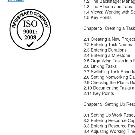
1.2 The Backstage: Managi
1.3 The Ribbon and Tabs: 
1.4 Views: Working with S
1.5 Key Points
Chapter 2: Creating a Task
2.1 Creating a New Projec
2.2 Entering Task Names
2.3 Entering Durations
2.4 Entering a Milestone
2.5 Organizing Tasks into
2.6 Linking Tasks
2.7 Switching Task Schedu
2.8 Setting Nonworking Da
2.9 Checking the Plan’s Du
2.10 Documenting Tasks an
2.11 Key Points
Chapter 3: Setting Up Res
3.1 Setting Up Work Reso
3.2 Entering Resource Cap
3.3 Entering Resource Pa
3.4 Adjusting Working Time