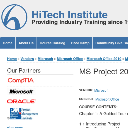
Jump to Content
HiTech Institute
Providing Industry Training since 
Home
About Us
Course Catalog
Boot Camp
Community Give B
You are here
Home
»
Vendors
»
Microsoft
»
Microsoft Office
»
Microsoft Office 2010
»
M
MS Project 2
Our Partners
VENDOR:
Microsoft
SUBJECT:
Microsoft Office
COURSE CONTENTS:
Chapter 1: A Guided Tour o
®
1.1 Introducing Project
view more