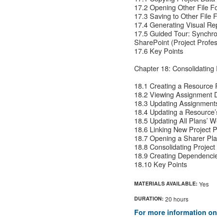
17.2 Opening Other File Fo
17.3 Saving to Other File 
17.4 Generating Visual Rep
17.5 Guided Tour: Synchro
SharePoint (Project Profes
17.6 Key Points
Chapter 18: Consolidating
18.1 Creating a Resource 
18.2 Viewing Assignment D
18.3 Updating Assignments
18.4 Updating a Resource’
18.5 Updating All Plans’ 
18.6 Linking New Project 
18.7 Opening a Sharer Pl
18.8 Consolidating Project
18.9 Creating Dependenci
18.10 Key Points
MATERIALS AVAILABLE:
Yes
DURATION:
20 hours
For more information on 