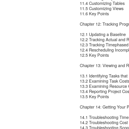
11.4 Customizing Tables
11.5 Customizing Views
11.6 Key Points
Chapter 12: Tracking Pro
12.1 Updating a Baseline
12.2 Tracking Actual and 
12.3 Tracking Timephased
12.4 Rescheduling Incomp
12.5 Key Points
Chapter 13: Viewing and R
13.1 Identifying Tasks tha
13.2 Examining Task Cost
13.3 Examining Resource 
13.4 Reporting Project Cos
13.5 Key Points
Chapter 14: Getting Your 
14.1 Troubleshooting Tim
14.2 Troubleshooting Cos
14.3 Troubleshooting Sco