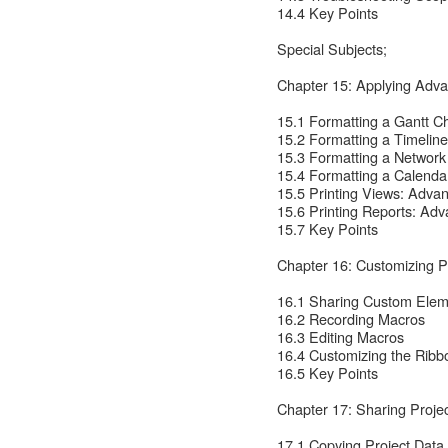
14.4 Key Points
Special Subjects;
Chapter 15: Applying Adva
15.1 Formatting a Gantt C
15.2 Formatting a Timelin
15.3 Formatting a Networ
15.4 Formatting a Calenda
15.5 Printing Views: Adva
15.6 Printing Reports: Ad
15.7 Key Points
Chapter 16: Customizing P
16.1 Sharing Custom Elem
16.2 Recording Macros
16.3 Editing Macros
16.4 Customizing the Ribb
16.5 Key Points
Chapter 17: Sharing Proje
17.1 Copying Project Data