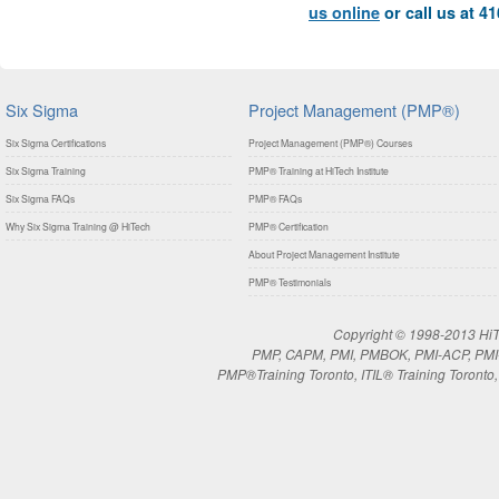
us online
or call us at 4
Six Sigma
Project Management (PMP®)
Six Sigma Certifications
Project Management (PMP®) Courses
Six Sigma Training
PMP® Training at HiTech Institute
Six Sigma FAQs
PMP® FAQs
Why Six Sigma Training @ HiTech
PMP® Certification
About Project Management Institute
PMP® Testimonials
Copyright © 1998-2013 HiTe
PMP, CAPM, PMI, PMBOK, PMI-ACP, PMI-RM
PMP®Training Toronto, ITIL® Training Toronto, 