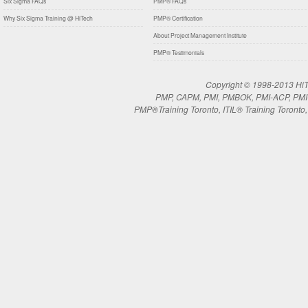
Six Sigma FAQs
PMP® FAQs
Why Six Sigma Training @ HiTech
PMP® Certification
About Project Management Institute
PMP® Testimonials
Copyright © 1998-2013 HiTe
PMP, CAPM, PMI, PMBOK, PMI-ACP, PMI-RM
PMP®Training Toronto, ITIL® Training Toronto, 