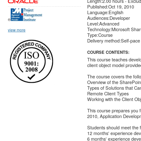
Length:2.00 hours - Exclu
Published:Oct 19, 2010
Language:English
Audiences:Developer
®
Level:Advanced
Technology:Microsoft Shar
view more
Type:Course
Delivery method:Self-pace
COURSE CONTENTS:
This course teaches develo
client object model provid
The course covers the follo
Overview of the SharePoin
Types of Solutions that C
Remote Client Types
Working with the Client Ob
This course prepares you 
2010, Application Develop
Students should meet the f
12 months' experience dev
6 months' experience deve