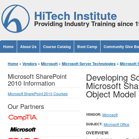
Jump to Content
HiTech Institute
Providing Industry Training since 
Home
About Us
Course Catalog
Boot Camp
Community Give B
You are here
Home
»
Vendors
»
Microsoft
»
Microsoft Server Technologies
»
Microsoft 
Developing So
Microsoft SharePoint
2010 Information
Microsoft Sha
Object Model 
Microsoft SharePoint 2010 Courses
Our Partners
VENDOR:
Microsoft
SUBJECT:
Microsoft Office
OVERVIEW: