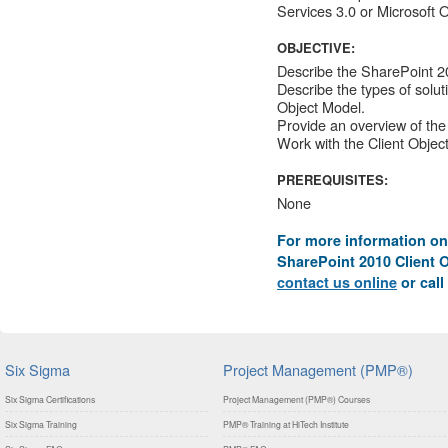
Services 3.0 or Microsoft 
OBJECTIVE:
Describe the SharePoint 2
Describe the types of solu
Object Model.
Provide an overview of the
Work with the Client Objec
PREREQUISITES:
None
For more information on
SharePoint 2010 Client O
contact us online
or call
Six Sigma
Project Management (PMP®)
Six Sigma Certifications
Project Management (PMP®) Courses
Six Sigma Training
PMP® Training at HiTech Institute