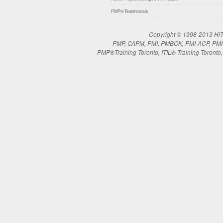
PMP® Testimonials
Copyright © 1998-2013 HiTe
PMP, CAPM, PMI, PMBOK, PMI-ACP, PMI-RM
PMP®Training Toronto, ITIL® Training Toronto, 