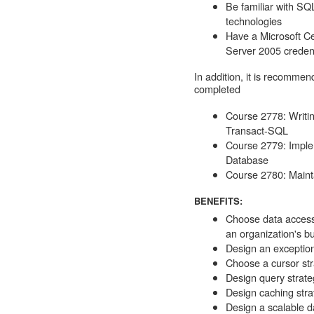
Be familiar with SQ
technologies
Have a Microsoft Ce
Server 2005 credent
In addition, it is recommen
completed
Course 2778: Writi
Transact-SQL
Course 2779: Imple
Database
Course 2780: Maint
BENEFITS:
Choose data access
an organization's b
Design an exception
Choose a cursor st
Design query strate
Design caching stra
Design a scalable da