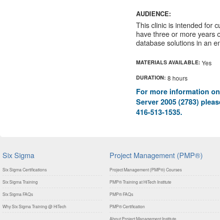
AUDIENCE:
This clinic is intended for
have three or more years 
database solutions in an e
MATERIALS AVAILABLE:
Yes
DURATION:
8 hours
For more information on
Server 2005 (2783) please
416-513-1535.
Six Sigma
Project Management (PMP®)
Six Sigma Certifications
Project Management (PMP®) Courses
Six Sigma Training
PMP® Training at HiTech Institute
Six Sigma FAQs
PMP® FAQs
Why Six Sigma Training @ HiTech
PMP® Certification
About Project Management Institute