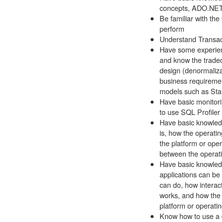
concepts, ADO.NET,
Be familiar with the
perform
Understand Transac
Have some experien
and know the tradeo
design (denormaliza
business requirement
models such as St
Have basic monitorin
to use SQL Profile
Have basic knowledg
is, how the operati
the platform or ope
between the operat
Have basic knowledg
applications can be 
can do, how interac
works, and how the 
platform or operati
Know how to use a 