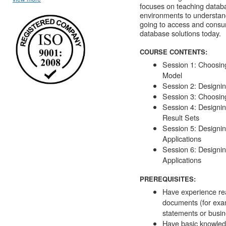
focuses on teaching databa
environments to understan
going to access and consume
database solutions today.
COURSE CONTENTS:
Session 1: Choosin
Model
Session 2: Designi
Session 3: Choosin
Session 4: Designin
Result Sets
Session 5: Designin
Applications
Session 6: Designin
Applications
PREREQUISITES:
Have experience re
documents (for exam
statements or busin
Have basic knowled