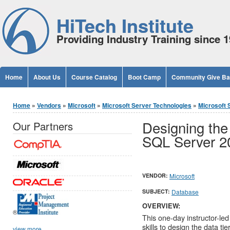
Jump to Content
HiTech Institute
Providing Industry Training since 
Home
About Us
Course Catalog
Boot Camp
Community Give B
You are here
Home
»
Vendors
»
Microsoft
»
Microsoft Server Technologies
»
Microsoft 
Designing the 
Our Partners
SQL Server 2
VENDOR:
Microsoft
SUBJECT:
Database
OVERVIEW:
®
This one-day instructor-led
skills to design the data t
view more