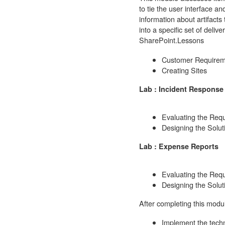
to tie the user interface a
information about artifacts
into a specific set of deli
SharePoint.
Lessons
Customer Requirem
Creating Sites
Lab : Incident Response 
Evaluating the Req
Designing the Solut
Lab : Expense Reports
Evaluating the Req
Designing the Solut
After completing this modul
Implement the techn