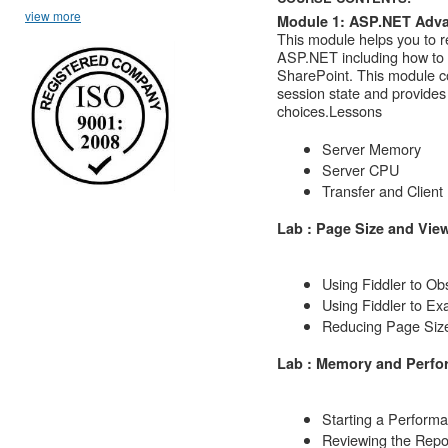
view more
Module 1: ASP.NET Adva
This module helps you to r
ASP.NET including how to i
SharePoint. This module c
session state and provides
choices.
Lessons
Server Memory
Server CPU
Transfer and Client
Lab : Page Size and Vie
Using Fiddler to O
Using Fiddler to E
Reducing Page Siz
Lab : Memory and Perf
Starting a Perform
Reviewing the Repo