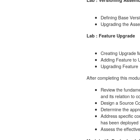
Defining Base Vers
Upgrading the Ass
Lab : Feature Upgrade
Creating Upgrade 
Adding Feature to 
Upgrading Feature
After completing this modul
Review the fundamen
and its relation to
Design a Source Con
Determine the appro
Address specific co
has been deployed t
Assess the effectiv