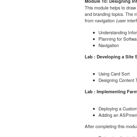
Module 10: Designing In
This module helps to draw 
and branding topics. The 
from navigation (user inter
Understanding Infor
Planning for Softw
Navigation
Lab : Developing a Site 
Using Card Sort
Designing Content 
Lab : Implementing Farm
Deploying a Custo
Adding an ASPmenu
After completing this modul