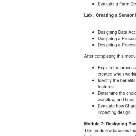
Evaluating Farm De
Lab : Creating a Sensor
Designing Data Acc
Designing a Process
Designing a Process
After completing this modul
Explain the process
created when workin
Identify the benefit
features.
Determine the choice
workflow, and timer
Evaluate how Share
impacting design.
Module 7: Designing Pa
This module addresses the f