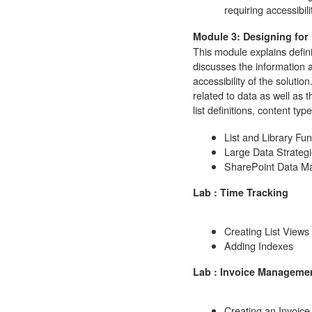
requiring accessibil
Module 3: Designing for
This module explains defini
discusses the information 
accessibility of the solutio
related to data as well as 
list definitions, content typ
List and Library Fu
Large Data Strateg
SharePoint Data 
Lab : Time Tracking
Creating List Views
Adding Indexes
Lab : Invoice Manageme
Creating an Invoice