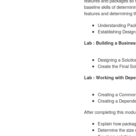
features and packages so t
baseline skills of determi
features and determining t
Understanding Pack
Establishing Design
Lab : Building a Busine
Designing a Solutio
Create the Final So
Lab : Working with Dep
Creating a Commo
Creating a Depende
After completing this modul
Explain how packag
Determine the size o