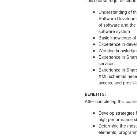
This course requires studen
Understanding of th
Software Developmen
of software and the
software system
Basic knowledge of 
Experience in deve
Working knowledge 
Experience in Share
services
Experience in Shar
XML schemas necess
access, and provision
BENEFITS:
After completing this course
Develop strategies f
high performance sit
Determine the most 
elements, programma