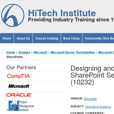
Jump to Content
HiTech Institute
Providing Industry Training since 
Home
About Us
Course Catalog
Boot Camp
Community Give B
You are here
Home
»
Vendors
»
Microsoft
»
Microsoft Server Technologies
»
Microsoft 
SharePoint...
Designing and
Our Partners
SharePoint Se
(10232)
VENDOR:
Microsoft
SUBJECT:
Operating Systems
®
COURSE CONTENTS: