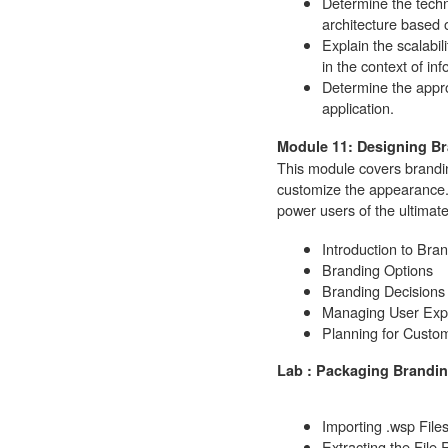
Determine the techn
architecture based 
Explain the scalabil
in the context of in
Determine the appro
application.
Module 11: Designing B
This module covers brandin
customize the appearance.
power users of the ultimate
Introduction to Bra
Branding Options
Branding Decisions
Managing User Exp
Planning for Custom
Lab : Packaging Brandi
Importing .wsp Files
Extracting the File