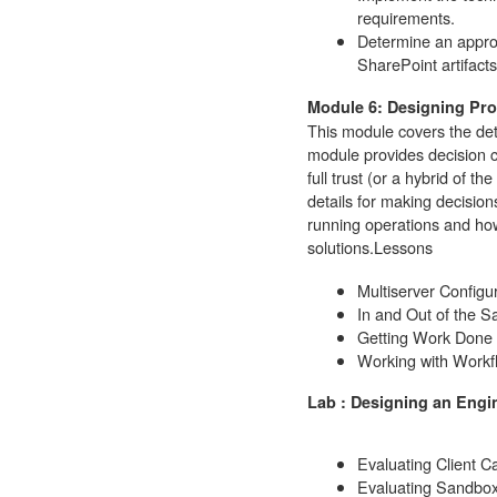
requirements.
Determine an appro
SharePoint artifacts
Module 6: Designing Pro
This module covers the deta
module provides decision c
full trust (or a hybrid of 
details for making decisio
running operations and how
solutions.
Lessons
Multiserver Configu
In and Out of the 
Getting Work Done
Working with Workf
Lab : Designing an Engi
Evaluating Client C
Evaluating Sandbox