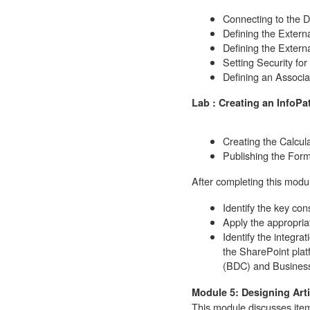
Connecting to the 
Defining the Extern
Defining the Externa
Setting Security fo
Defining an Associa
Lab : Creating an InfoP
Creating the Calcul
Publishing the Form
After completing this modul
Identify the key con
Apply the appropria
Identify the integrat
the SharePoint plat
(BDC) and Business
Module 5: Designing Arti
This module discusses item