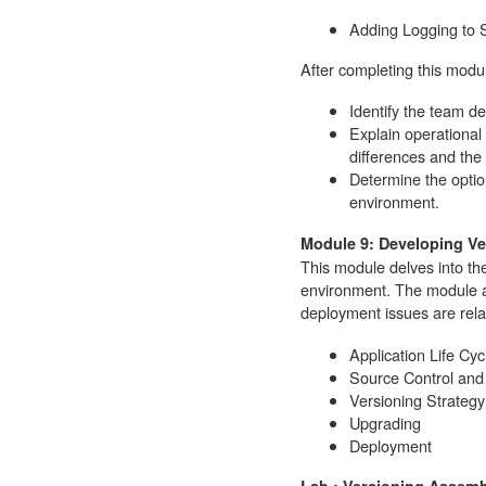
Adding Logging to 
After completing this modul
Identify the team d
Explain operational 
differences and the 
Determine the option
environment.
Module 9: Developing V
This module delves into th
environment. The module 
deployment issues are rela
Application Life C
Source Control and
Versioning Strategy
Upgrading
Deployment
Lab : Versioning Assemb