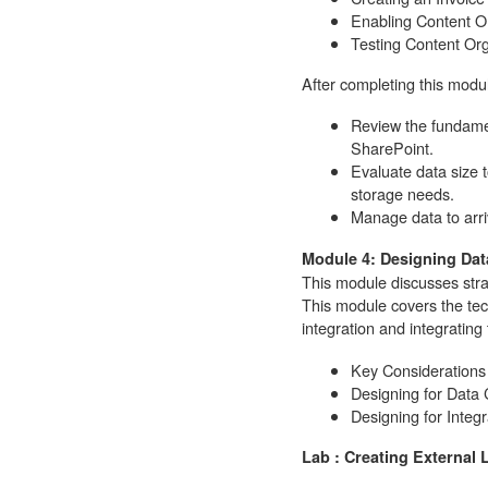
Enabling Content O
Testing Content Org
After completing this modul
Review the fundamen
SharePoint.
Evaluate data size to
storage needs.
Manage data to arri
Module 4: Designing Dat
This module discusses stra
This module covers the tech
integration and integrating
Key Considerations
Designing for Data
Designing for Integr
Lab : Creating External L