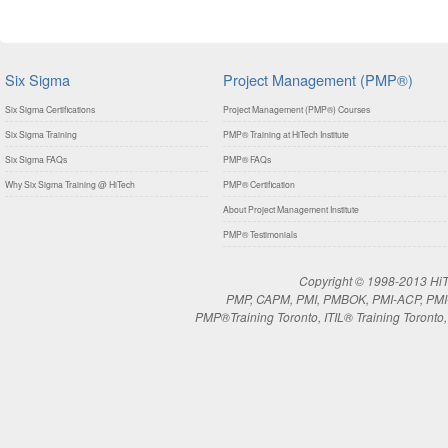
Six Sigma
Project Management (PMP®)
Six Sigma Certifications
Project Management (PMP®) Courses
Six Sigma Training
PMP® Training at HiTech Institute
Six Sigma FAQs
PMP® FAQs
Why Six Sigma Training @ HiTech
PMP® Certification
About Project Management Institute
PMP® Testimonials
Copyright © 1998-2013 HiTe
PMP, CAPM, PMI, PMBOK, PMI-ACP, PMI-RM
PMP®Training Toronto, ITIL® Training Toronto, 