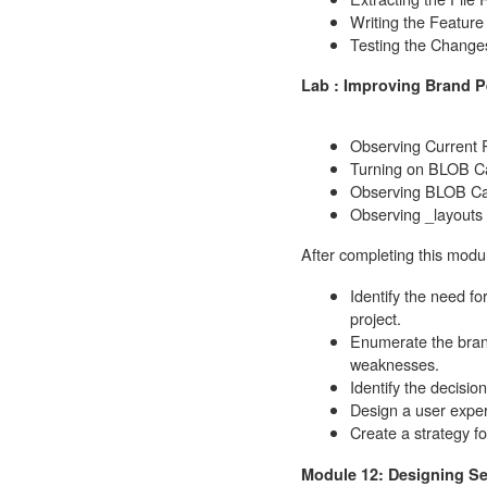
Writing the Featur
Testing the Change
Lab : Improving Brand 
Observing Current
Turning on BLOB C
Observing BLOB C
Observing _layouts
After completing this modul
Identify the need fo
project.
Enumerate the brand
weaknesses.
Identify the decisio
Design a user exper
Create a strategy f
Module 12: Designing Se