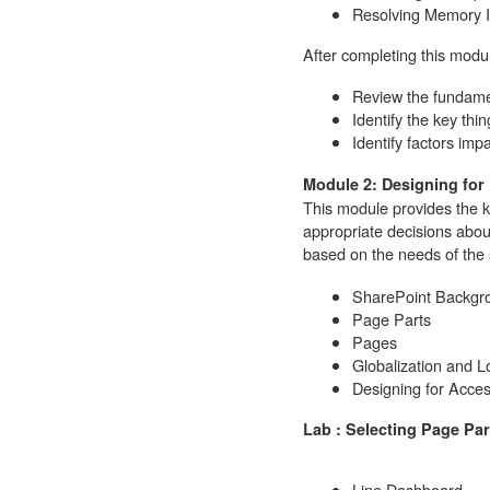
Resolving Memory I
After completing this modul
Review the fundam
Identify the key thin
Identify factors imp
Module 2: Designing for
This module provides the k
appropriate decisions abou
based on the needs of the 
SharePoint Backgr
Page Parts
Pages
Globalization and Lo
Designing for Access
Lab : Selecting Page Par
Line Dashboard