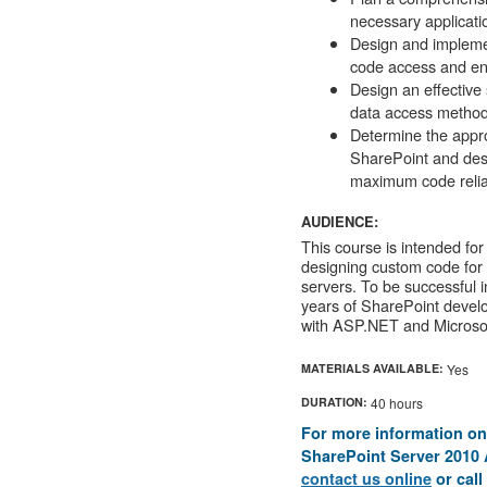
necessary applicatio
Design and impleme
code access and end
Design an effective
data access method
Determine the approp
SharePoint and desi
maximum code reliab
AUDIENCE:
This course is intended for
designing custom code for 
servers. To be successful in
years of SharePoint devel
with ASP.NET and Microsof
MATERIALS AVAILABLE:
Yes
DURATION:
40 hours
For more information on
SharePoint Server 2010 A
contact us online
or call