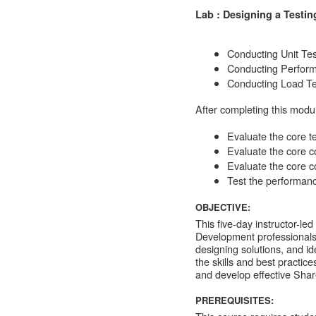
Lab : Designing a Testin
Conducting Unit Tes
Conducting Perform
Conducting Load Te
After completing this modul
Evaluate the core te
Evaluate the core co
Evaluate the core co
Test the performanc
OBJECTIVE:
This five-day instructor-le
Development professionals 
designing solutions, and id
the skills and best practic
and develop effective Shar
PREREQUISITES: