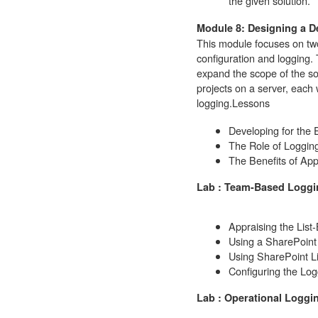
the given solution.
Module 8: Designing a D
This module focuses on two
configuration and logging.
expand the scope of the so
projects on a server, each 
logging.
Lessons
Developing for the 
The Role of Loggin
The Benefits of App
Lab : Team-Based Loggi
Appraising the List
Using a SharePoint 
Using SharePoint L
Configuring the Log
Lab : Operational Loggi