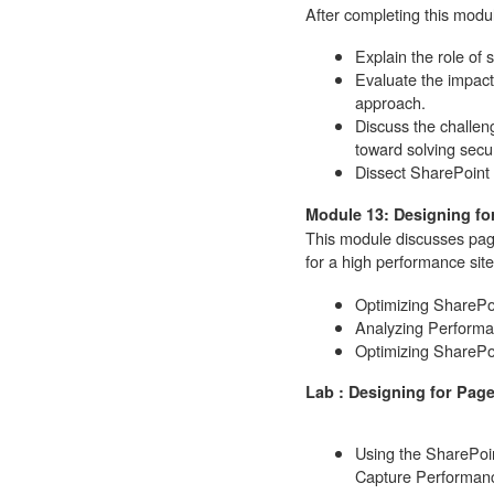
After completing this modul
Explain the role of 
Evaluate the impact 
approach.
Discuss the challe
toward solving secu
Dissect SharePoint
Module 13: Designing f
This module discusses pag
for a high performance site
Optimizing ShareP
Analyzing Performa
Optimizing SharePo
Lab : Designing for Pag
Using the SharePoi
Capture Performanc