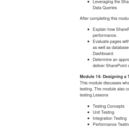
Leveraging the Sha
Data Queries
After completing this modul
Explain how SharePo
performance.
Evaluate pages with
as well as database
Dashboard.
Determine an appro
deliver SharePoint d
Module 14: Designing a 
This module discusses wha
testing. The module also c
testing.
Lessons
Testing Concepts
Unit Testing
Integration Testing
Performance Testin