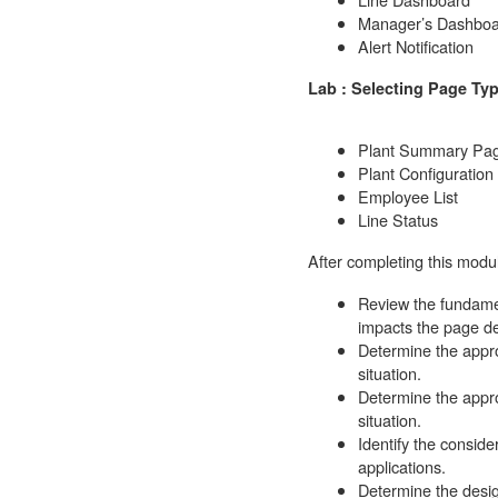
Manager’s Dashboa
Alert Notification
Lab : Selecting Page Ty
Plant Summary Pa
Plant Configuratio
Employee List
Line Status
After completing this modul
Review the fundamen
impacts the page d
Determine the appro
situation.
Determine the appro
situation.
Identify the conside
applications.
Determine the desi