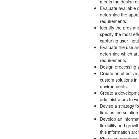
meets the design ob
Evaluate available
determine the appro
requirements.
Identify the pros a
specify the most ef
capturing user input
Evaluate the use an
determine which art
requirements.
Design processing s
Create an effective
custom solutions in
environments.
Create a developmen
administrators to wo
Devise a strategy f
time as the solution
Develop an informati
flexibility and growt
this information arch
Plan a comprehensi