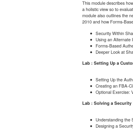
This module describes how 
a holistic view so to evalua
module also outlines the 
2010 and how Forms-Based A
Security Within Sha
Using an Alternate I
Forms-Based Authen
Deeper Look at Sha
Lab : Setting Up a Custo
Setting Up the Auth
Creating an FBA-Cl
Optional Exercise: 
Lab : Solving a Security
Understanding the S
Designing a Securit